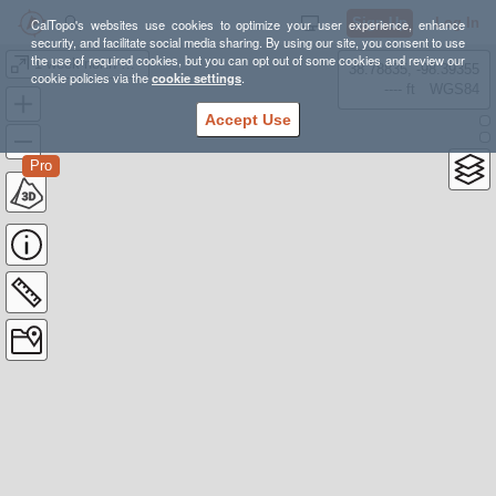
Sign Up
Log In
CalTopo's websites use cookies to optimize your user experience, enhance
security, and facilitate social media sharing. By using our site, you consent to use
the use of required cookies, but you can opt out of some cookies and review our
1 week north YSNP
38.78835, -98.39355
cookie policies via the
cookie settings
.
---- ft
WGS84
Accept Use
Pro