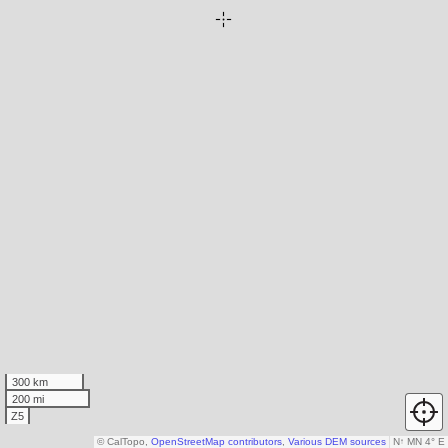
300 km
200 mi
Z5
© CalTopo,
OpenStreetMap contributors
,
Various DEM sources
N
↑
MN 4° E