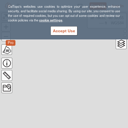
Sign Up
Log In
CalTopo's websites use cookies to optimize your user experience, enhance
security, and facilitate social media sharing. By using our site, you consent to use
the use of required cookies, but you can opt out of some cookies and review our
Pierson
38.78835, -98.39355
cookie policies via the
cookie settings
.
---- ft
WGS84
Accept Use
Pro