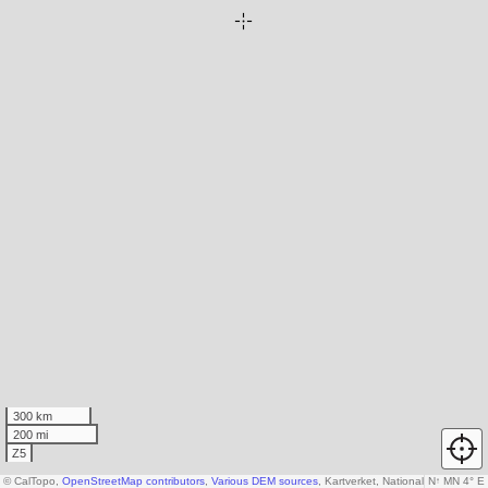
300 km
200 mi
Z5
© CalTopo,
OpenStreetMap contributors
,
Various DEM sources
, Kartverket, National Land Surv
N
↑
MN 4° E