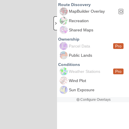
Route Discovery
MapBuilder Overlay
O
Recreation
Shared Maps
Ownership
Parcel Data
Pro
Public Lands
Conditions
Weather Stations
Pro
Wind Plot
Sun Exposure
Configure Overlays