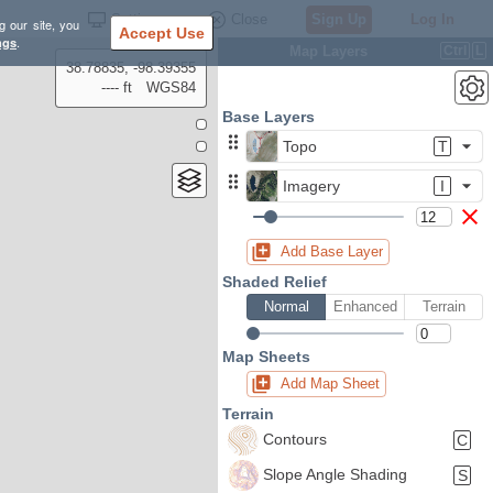
Settings
Close
Sign Up
Log In
g our site, you
Accept Use
ngs
.
Map Layers
Ctrl
L
38.78835, -98.39355
---- ft
WGS84
Base Layers
Topo
T
Imagery
I
Add Base Layer
Shaded Relief
Normal
Enhanced
Terrain
Map Sheets
Add Map Sheet
Terrain
Contours
C
Slope Angle Shading
S