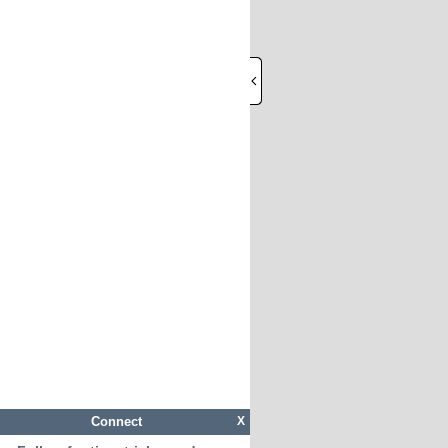
Connect
X