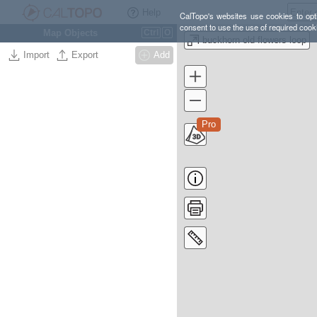
Help
CalTopo's websites use cookies to opti
consent to use the use of required cook
Map Objects
Ctrl
O
buckhorn old flowers loop
Import
Export
Add
Pro