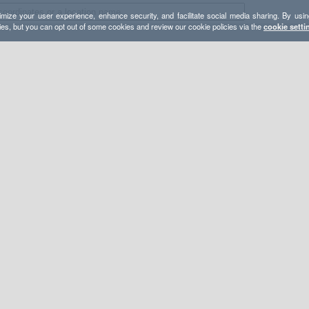
mize your user experience, enhance security, and facilitate social media sharing. By usin
ies, but you can opt out of some cookies and review our cookie policies via the
cookie setti