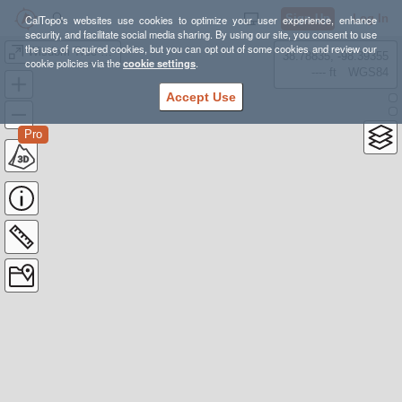
Sign Up
Log In
CalTopo's websites use cookies to optimize your user experience, enhance
security, and facilitate social media sharing. By using our site, you consent to use
the use of required cookies, but you can opt out of some cookies and review our
Wisdom Tree Hike (+ Cahuenga Peak and Hollywood Sign)
38.78835, -98.39355
cookie policies via the
cookie settings
.
---- ft
WGS84
Accept Use
Pro