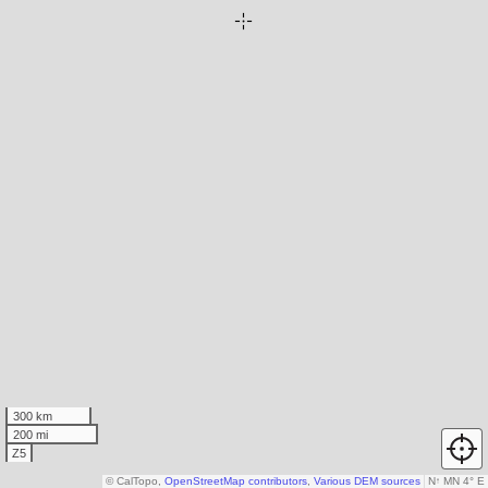
300 km
200 mi
Z5
© CalTopo,
OpenStreetMap contributors
,
Various DEM sources
N
↑
MN 4° E