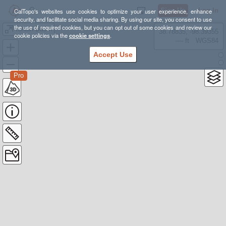
Sign Up
Log In
CalTopo's websites use cookies to optimize your user experience, enhance
security, and facilitate social media sharing. By using our site, you consent to use
the use of required cookies, but you can opt out of some cookies and review our
Ionian Basin
38.78835, -98.39355
cookie policies via the
cookie settings
.
---- ft
WGS84
Accept Use
Pro