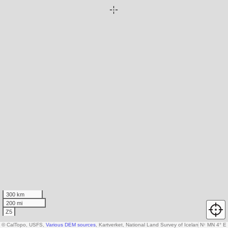
300 km
200 mi
Z5
© CalTopo, USFS,
Various DEM sources
, Kartverket, National Land Survey of Iceland, AW3D30
N
↑
MN 4° E