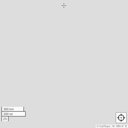
300 km
200 mi
Z5
© CalTopo
N
↑
MN 4° E