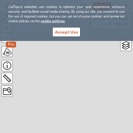
Sign Up
Log In
CalTopo's websites use cookies to optimize your user experience, enhance
security, and facilitate social media sharing. By using our site, you consent to use
the use of required cookies, but you can opt out of some cookies and review our
ANZAR
38.78835, -98.39355
cookie policies via the
cookie settings
.
---- ft
WGS84
Accept Use
Pro