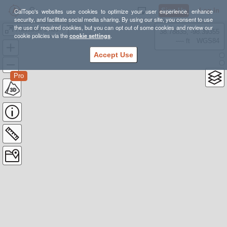
Sign Up
Log In
CalTopo's websites use cookies to optimize your user experience, enhance
security, and facilitate social media sharing. By using our site, you consent to use
the use of required cookies, but you can opt out of some cookies and review our
Audubon-Shoshoni
38.78835, -98.39355
cookie policies via the
cookie settings
.
---- ft
WGS84
Accept Use
Pro