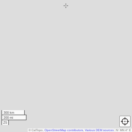
300 km
200 mi
Z5
© CalTopo,
OpenStreetMap contributors
,
Various DEM sources
N
↑
MN 4° E