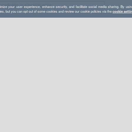
mize your user experience, enhance security, and facilitate social media sharing. By usin
ies, but you can opt out of some cookies and review our cookie policies via the
cookie setti