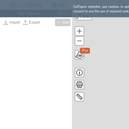
Help
CalTopo's websites use cookies to opti
consent to use the use of required cook
Map Objects
Ctrl
O
1915
Import
Export
Add
Pro