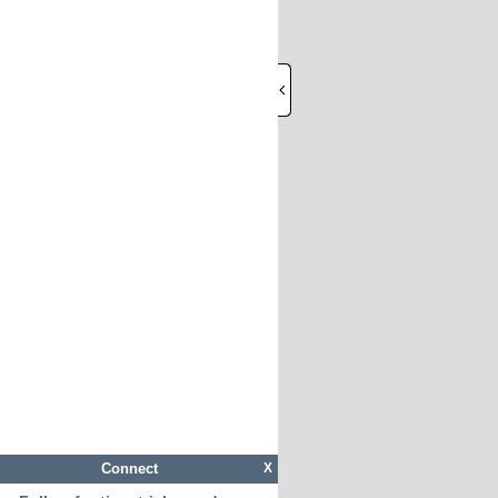
Connect
X