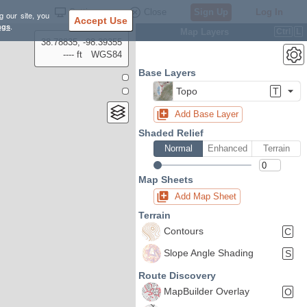
Settings
Close
Sign Up
Log In
g our site, you
Accept Use
ngs
.
Map Layers
Ctrl
L
38.78835, -98.39355
---- ft
WGS84
Base Layers
Topo
T
Add Base Layer
Shaded Relief
Normal
Enhanced
Terrain
Map Sheets
Add Map Sheet
Terrain
Contours
C
Slope Angle Shading
S
Route Discovery
MapBuilder Overlay
O