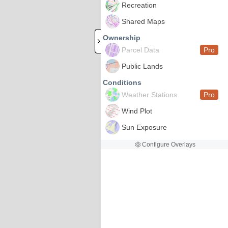
Recreation
Shared Maps
Ownership
Parcel Data
Pro
Public Lands
Conditions
Weather Stations
Pro
Wind Plot
Sun Exposure
Configure Overlays