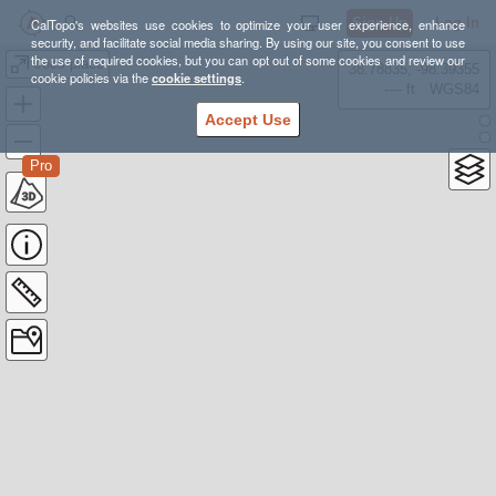
Sign Up
Log In
CalTopo's websites use cookies to optimize your user experience, enhance
security, and facilitate social media sharing. By using our site, you consent to use
the use of required cookies, but you can opt out of some cookies and review our
Joes place
38.78835, -98.39355
cookie policies via the
cookie settings
.
---- ft
WGS84
Accept Use
Pro