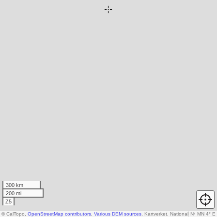
300 km
200 mi
Z5
© CalTopo,
OpenStreetMap contributors
,
Various DEM sources
, Kartverket, National Land Surv
N
↑
MN 4° E