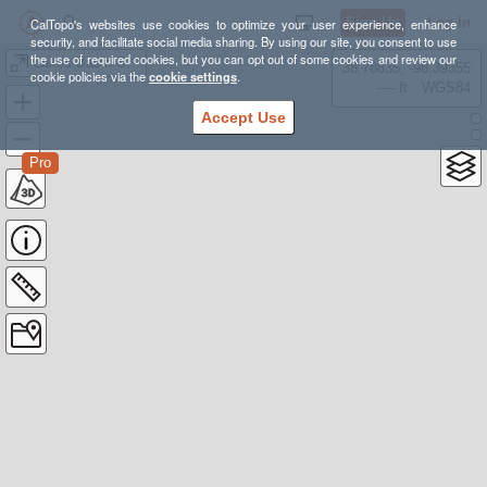
Sign Up
Log In
CalTopo's websites use cookies to optimize your user experience, enhance
security, and facilitate social media sharing. By using our site, you consent to use
the use of required cookies, but you can opt out of some cookies and review our
Lakes Basin Ski 12-20-2021
38.78835, -98.39355
cookie policies via the
cookie settings
.
---- ft
WGS84
Accept Use
Pro