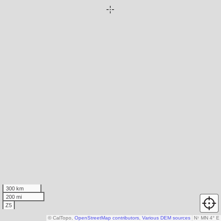
300 km
200 mi
Z5
© CalTopo,
OpenStreetMap contributors
,
Various DEM sources
N
↑
MN 4° E