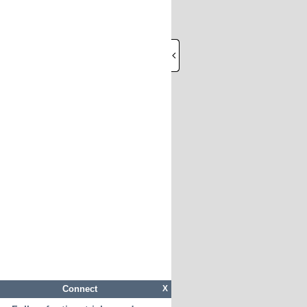
Connect
X