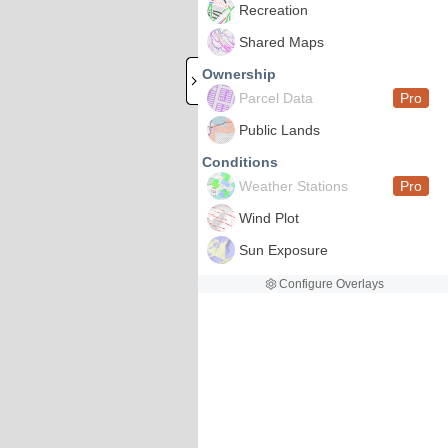
Recreation
Shared Maps
Ownership
Parcel Data
Pro
Public Lands
Conditions
Weather Stations
Pro
Wind Plot
Sun Exposure
Configure Overlays