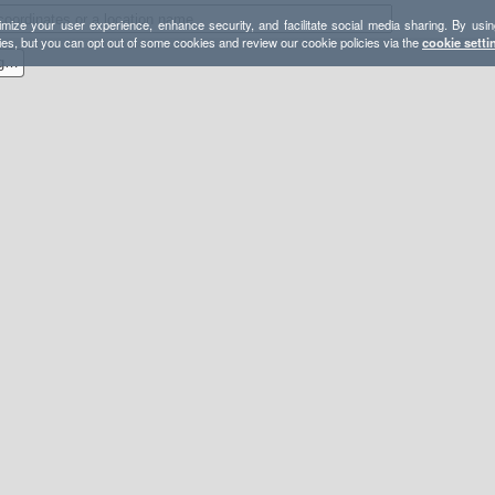
mize your user experience, enhance security, and facilitate social media sharing. By usin
ies, but you can opt out of some cookies and review our cookie policies via the
cookie setti
Blue Diamond to Mud Spring Aid