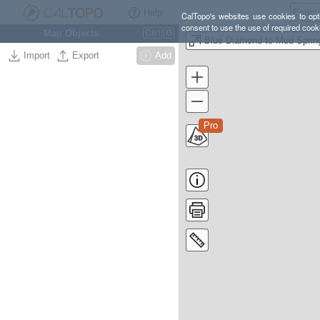
Help
CalTopo's websites use cookies to opti
consent to use the use of required cook
Map Objects
Ctrl
O
Import
Export
Add
Pro