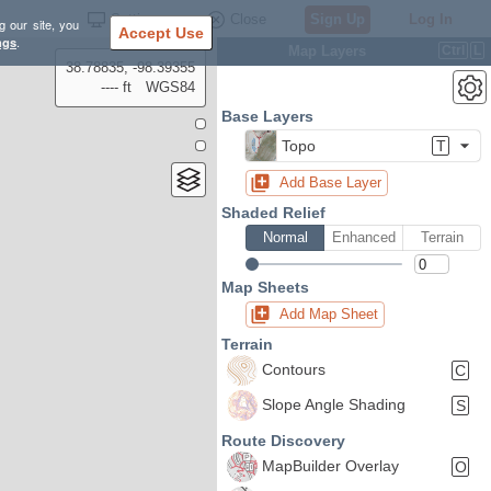
Settings
Close
Sign Up
Log In
g our site, you
Accept Use
ngs
.
Map Layers
Ctrl
L
38.78835, -98.39355
---- ft
WGS84
Base Layers
Topo
T
Add Base Layer
Shaded Relief
Normal
Enhanced
Terrain
Map Sheets
Add Map Sheet
Terrain
Contours
C
Slope Angle Shading
S
Route Discovery
MapBuilder Overlay
O