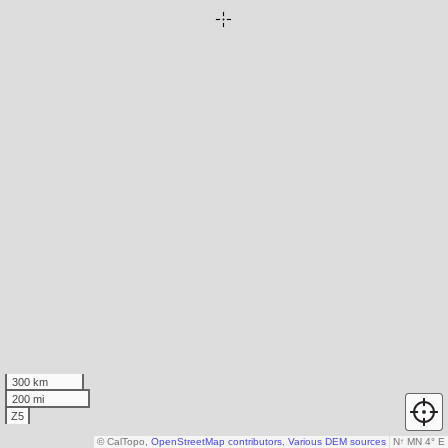
300 km
200 mi
Z5
© CalTopo,
OpenStreetMap contributors
,
Various DEM sources
N
↑
MN 4° E