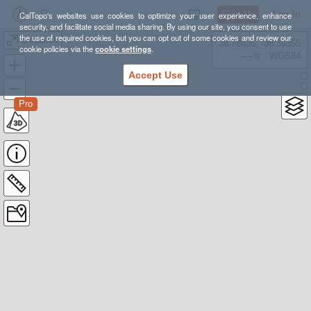
Sign Up
Log In
CalTopo's websites use cookies to optimize your user experience, enhance
security, and facilitate social media sharing. By using our site, you consent to use
the use of required cookies, but you can opt out of some cookies and review our
braddock
38.78835, -98.39355
cookie policies via the
cookie settings
.
---- ft
WGS84
Accept Use
Pro