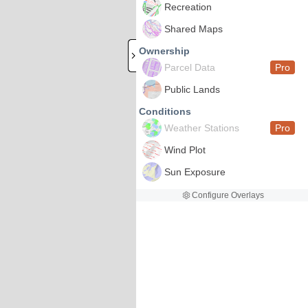
Recreation
Shared Maps
Ownership
Parcel Data
Pro
Public Lands
Conditions
Weather Stations
Pro
Wind Plot
Sun Exposure
Configure Overlays