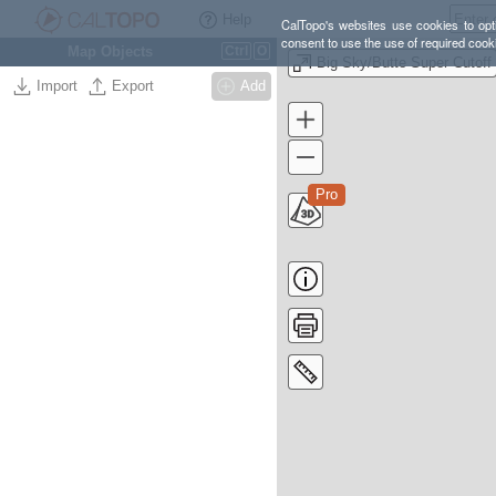
Help
CalTopo's websites use cookies to opti
consent to use the use of required cook
Map Objects
Ctrl
O
Big Sky/Butte Super Cutoff
Import
Export
Add
Pro