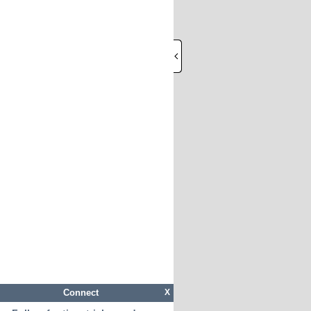
Connect
X