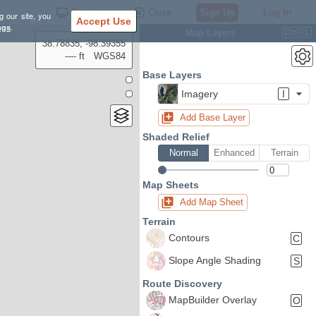
Settings
Close
Sign Up
Log In
g our site, you
Accept Use
ngs
.
Map Layers
Ctrl
L
38.78835, -98.39355
---- ft
WGS84
Base Layers
Imagery
I
Add Base Layer
Shaded Relief
Normal
Enhanced
Terrain
Map Sheets
Add Map Sheet
Terrain
Contours
C
Slope Angle Shading
S
Route Discovery
MapBuilder Overlay
O