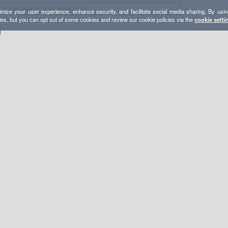
mize your user experience, enhance security, and facilitate social media sharing. By usin
ies, but you can opt out of some cookies and review our cookie policies via the
cookie setti