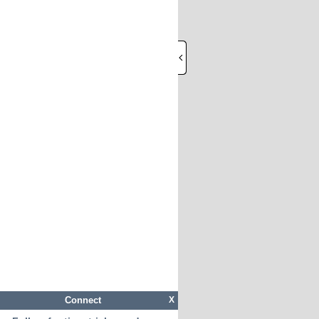
Connect
X