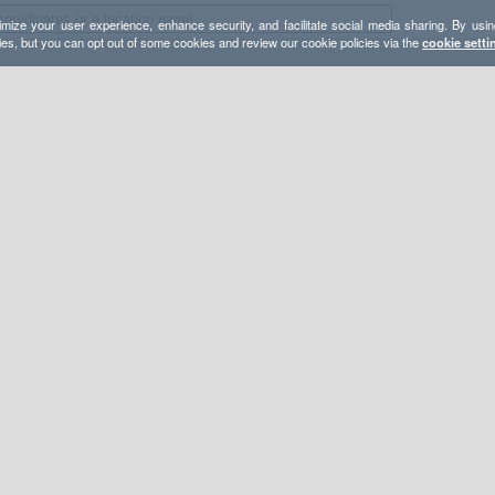
mize your user experience, enhance security, and facilitate social media sharing. By usin
ies, but you can opt out of some cookies and review our cookie policies via the
cookie setti