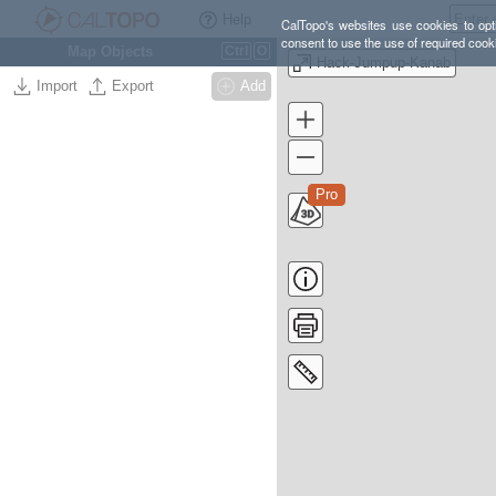
Help
CalTopo's websites use cookies to opti
consent to use the use of required cook
Map Objects
Ctrl
O
Hack-Jumpup-Kanab
Import
Export
Add
Pro