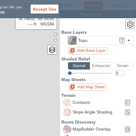
Settings
Close
Sign Up
Log In
g our site, you
Accept Use
ngs
.
Map Layers
Ctrl
L
38.78835, -98.39355
---- ft
WGS84
Base Layers
Topo
T
Add Base Layer
Shaded Relief
Normal
Enhanced
Terrain
Map Sheets
Add Map Sheet
Terrain
Contours
C
Slope Angle Shading
S
Route Discovery
MapBuilder Overlay
O