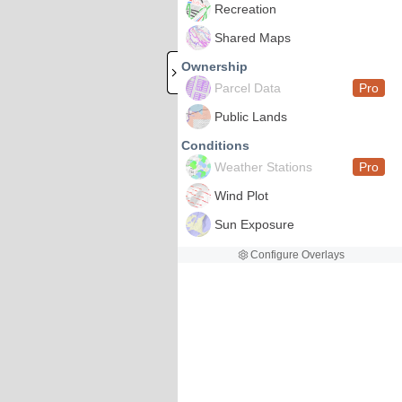
Recreation
Shared Maps
Ownership
Parcel Data
Pro
Public Lands
Conditions
Weather Stations
Pro
Wind Plot
Sun Exposure
Configure Overlays