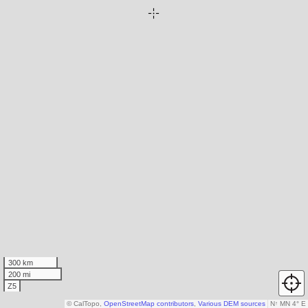
300 km
200 mi
Z5
© CalTopo,
OpenStreetMap contributors
,
Various DEM sources
N
↑
MN 4° E