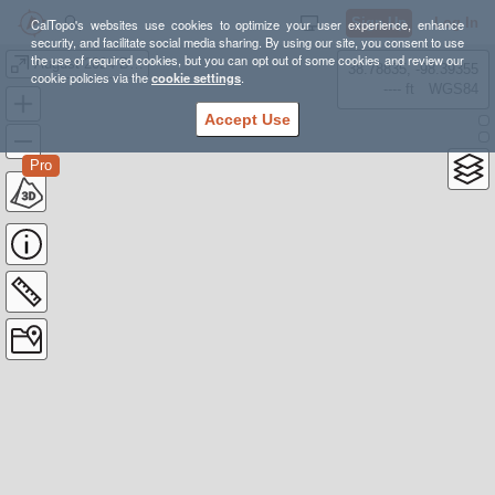
Sign Up
Log In
CalTopo's websites use cookies to optimize your user experience, enhance
security, and facilitate social media sharing. By using our site, you consent to use
the use of required cookies, but you can opt out of some cookies and review our
August 2024 Backpacking Options!
38.78835, -98.39355
cookie policies via the
cookie settings
.
---- ft
WGS84
Accept Use
Pro