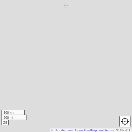
300 km
200 mi
Z5
©
Thunderforest
,
OpenStreetMap contributors
N
↑
MN 4° E