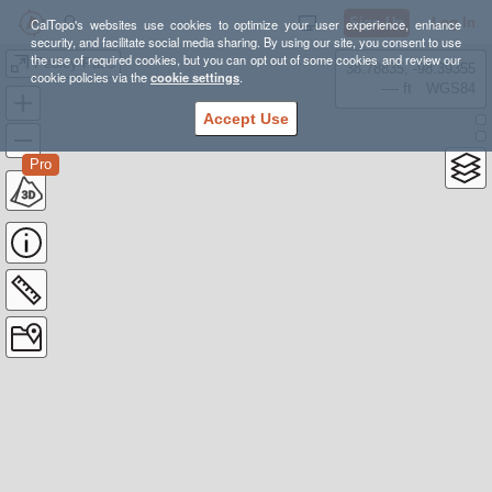
Sign Up
Log In
CalTopo's websites use cookies to optimize your user experience, enhance
security, and facilitate social media sharing. By using our site, you consent to use
the use of required cookies, but you can opt out of some cookies and review our
Pedley Pass
38.78835, -98.39355
cookie policies via the
cookie settings
.
---- ft
WGS84
Accept Use
Pro