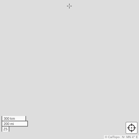
300 km
200 mi
Z5
© CalTopo
N
↑
MN 4° E