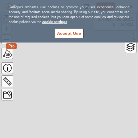
Sign Up
Log In
CalTopo's websites use cookies to optimize your user experience, enhance
security, and facilitate social media sharing. By using our site, you consent to use
the use of required cookies, but you can opt out of some cookies and review our
Mapping Panama
38.78835, -98.39355
cookie policies via the
cookie settings
.
---- ft
WGS84
Accept Use
Pro