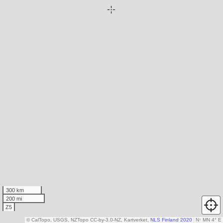
300 km
200 mi
Z5
© CalTopo, USGS, NZTopo CC-by-3.0-NZ, Kartverket,
NLS Finland 2020
N
↑
MN 4° E