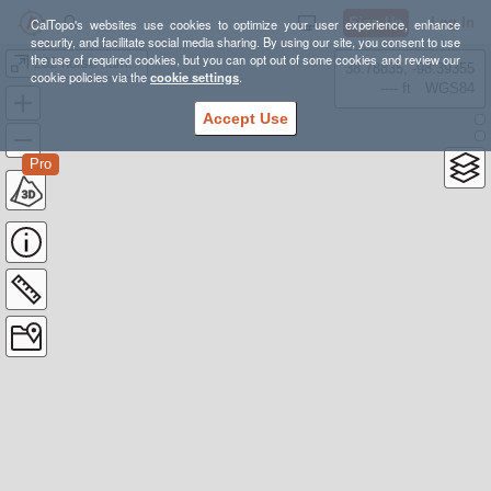
Sign Up
Log In
CalTopo's websites use cookies to optimize your user experience, enhance
security, and facilitate social media sharing. By using our site, you consent to use
the use of required cookies, but you can opt out of some cookies and review our
202 horse camp ruins
38.78835, -98.39355
cookie policies via the
cookie settings
.
---- ft
WGS84
Accept Use
Pro