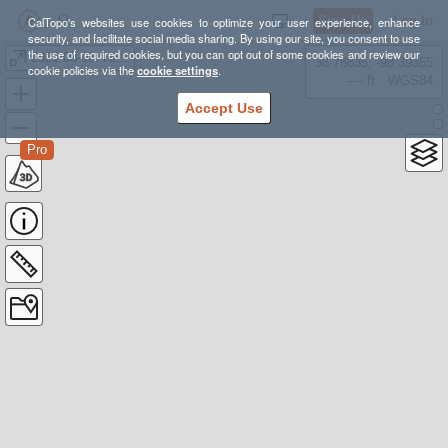
Sign Up
Log In
CalTopo's websites use cookies to optimize your user experience, enhance
security, and facilitate social media sharing. By using our site, you consent to use
the use of required cookies, but you can opt out of some cookies and review our
2021-08-08: Hike: Sandia crest
38.78835, -98.39355
cookie policies via the
cookie settings
.
---- ft
WGS84
Accept Use
Pro