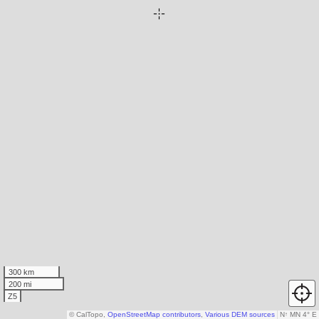
300 km
200 mi
Z5
© CalTopo,
OpenStreetMap contributors
,
Various DEM sources
N
↑
MN 4° E