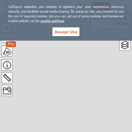
Sign Up
Log In
CalTopo's websites use cookies to optimize your user experience, enhance
security, and facilitate social media sharing. By using our site, you consent to use
the use of required cookies, but you can opt out of some cookies and review our
Emigrant Lake Tour 2
38.78835, -98.39355
cookie policies via the
cookie settings
.
---- ft
WGS84
Accept Use
Pro