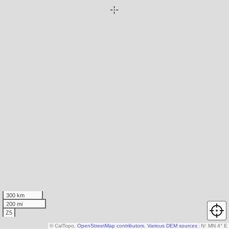
300 km
200 mi
Z5
© CalTopo,
OpenStreetMap contributors
,
Various DEM sources
N
↑
MN 4° E