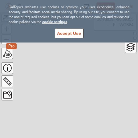
Sign Up
Log In
CalTopo's websites use cookies to optimize your user experience, enhance
security, and facilitate social media sharing. By using our site, you consent to use
the use of required cookies, but you can opt out of some cookies and review our
Black Eagle
38.78835, -98.39355
cookie policies via the
cookie settings
.
---- ft
WGS84
Accept Use
Pro