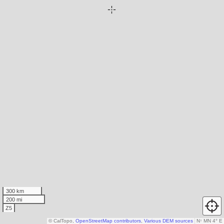
300 km
200 mi
Z5
© CalTopo,
OpenStreetMap contributors
,
Various DEM sources
N
↑
MN 4° E