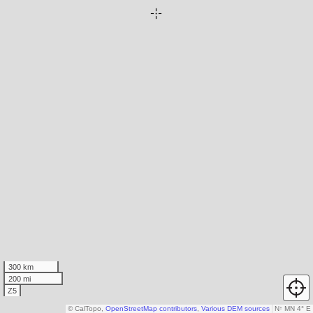
300 km
200 mi
Z5
© CalTopo,
OpenStreetMap contributors
,
Various DEM sources
N
↑
MN 4° E