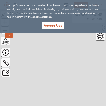
Sign Up
Log In
CalTopo's websites use cookies to optimize your user experience, enhance
security, and facilitate social media sharing. By using our site, you consent to use
the use of required cookies, but you can opt out of some cookies and review our
HERMAN GULCH
38.78835, -98.39355
cookie policies via the
cookie settings
.
---- ft
WGS84
Accept Use
Pro