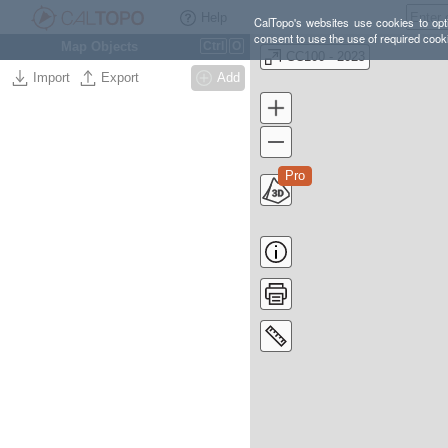
Help
CalTopo's websites use cookies to opti
consent to use the use of required cook
Map Objects
Ctrl
O
CC100 - 2023
Import
Export
Add
Pro