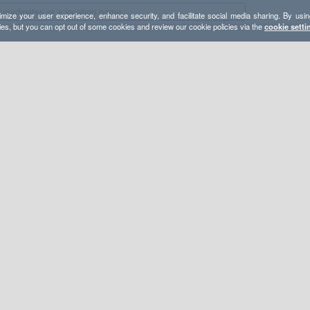
mize your user experience, enhance security, and facilitate social media sharing. By usin
ies, but you can opt out of some cookies and review our cookie policies via the
cookie setti