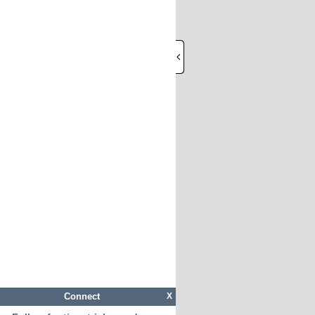
Connect
X