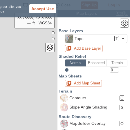
Settings
Close
Sign Up
Log In
g our site, you
Accept Use
ngs
.
Map Layers
Ctrl
L
38.78835, -98.39355
---- ft
WGS84
Base Layers
Topo
T
Add Base Layer
Shaded Relief
Normal
Enhanced
Terrain
Map Sheets
Add Map Sheet
Terrain
Contours
C
Slope Angle Shading
S
Route Discovery
MapBuilder Overlay
O