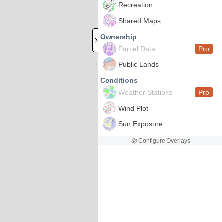
Recreation
Shared Maps
Ownership
Parcel Data
Pro
Public Lands
Conditions
Weather Stations
Pro
Wind Plot
Sun Exposure
Configure Overlays