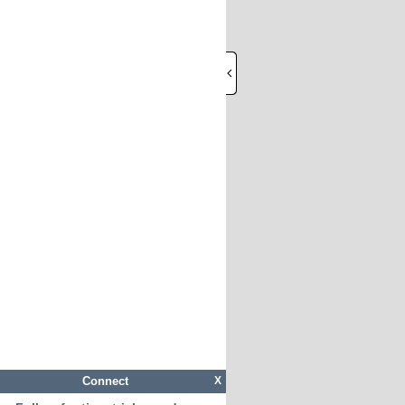
Connect
X