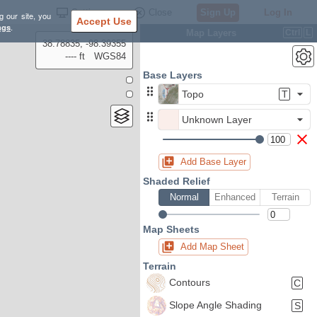
Settings
Close
Sign Up
Log In
g our site, you
Accept Use
ngs
.
Map Layers
Ctrl
L
38.78835, -98.39355
---- ft
WGS84
Base Layers
Topo
T
Unknown Layer
Add Base Layer
Shaded Relief
Normal
Enhanced
Terrain
Map Sheets
Add Map Sheet
Terrain
Contours
C
Slope Angle Shading
S