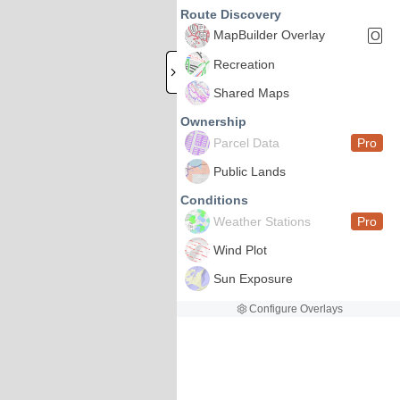
Route Discovery
MapBuilder Overlay
O
Recreation
Shared Maps
Ownership
Parcel Data
Pro
Public Lands
Conditions
Weather Stations
Pro
Wind Plot
Sun Exposure
Configure Overlays