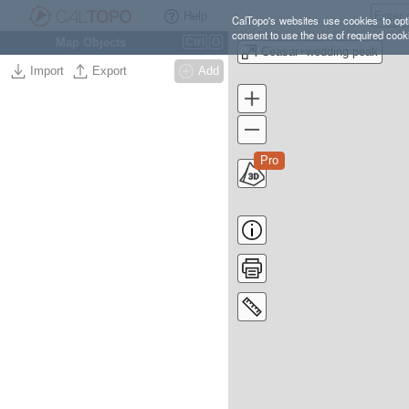
Help
CalTopo's websites use cookies to opti
consent to use the use of required cook
Map Objects
Ctrl
O
Ceasar+wedding peak
Import
Export
Add
Pro