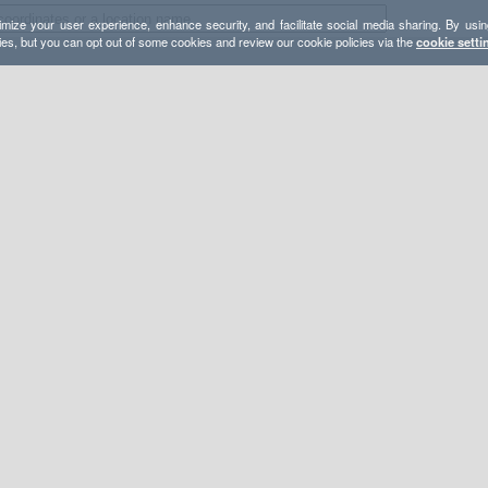
mize your user experience, enhance security, and facilitate social media sharing. By usin
ies, but you can opt out of some cookies and review our cookie policies via the
cookie setti