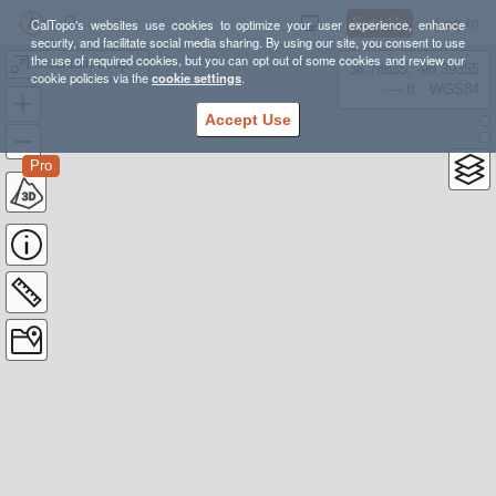
Sign Up
Log In
CalTopo's websites use cookies to optimize your user experience, enhance
security, and facilitate social media sharing. By using our site, you consent to use
the use of required cookies, but you can opt out of some cookies and review our
Mountain Loop Hike Progression
38.78835, -98.39355
cookie policies via the
cookie settings
.
---- ft
WGS84
Accept Use
Pro