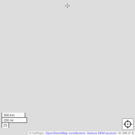
300 km
200 mi
Z5
© CalTopo,
OpenStreetMap contributors
,
Various DEM sources
N
↑
MN 4° E