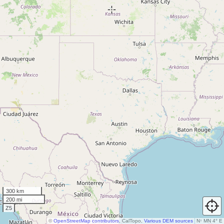
300 km
200 mi
Z5
©
OpenStreetMap contributors
, CalTopo,
Various DEM sources
N
↑
MN 4° E