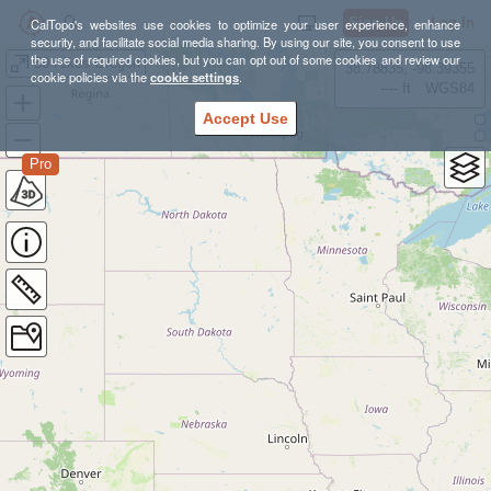
Sign Up
Log In
CalTopo's websites use cookies to optimize your user experience, enhance
security, and facilitate social media sharing. By using our site, you consent to use
the use of required cookies, but you can opt out of some cookies and review our
50 Hikes Oregon
38.78835, -98.39355
cookie policies via the
cookie settings
.
---- ft
WGS84
Accept Use
Pro