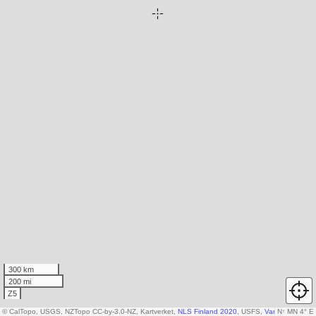
300 km
200 mi
Z5
© CalTopo, USGS, NZTopo CC-by-3.0-NZ, Kartverket,
NLS Finland 2020
, USFS,
Various DEM so
N
↑
MN 4° E