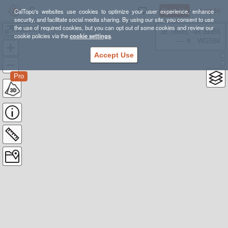
Sign Up
Log In
CalTopo's websites use cookies to optimize your user experience, enhance
security, and facilitate social media sharing. By using our site, you consent to use
the use of required cookies, but you can opt out of some cookies and review our
022523
38.78835, -98.39355
cookie policies via the
cookie settings
.
---- ft
WGS84
Accept Use
Pro