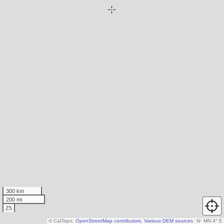
300 km
200 mi
Z5
© CalTopo,
OpenStreetMap contributors
,
Various DEM sources
N
↑
MN 4° E