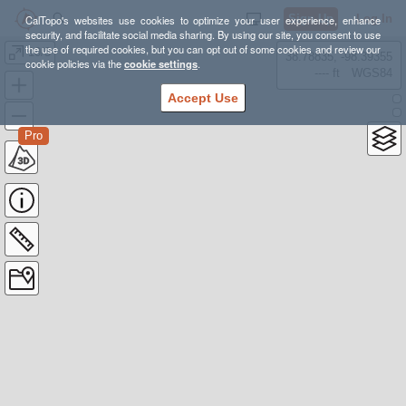
Sign Up
Log In
CalTopo's websites use cookies to optimize your user experience, enhance
security, and facilitate social media sharing. By using our site, you consent to use
the use of required cookies, but you can opt out of some cookies and review our
10/3
38.78835, -98.39355
cookie policies via the
cookie settings
.
---- ft
WGS84
Accept Use
Pro