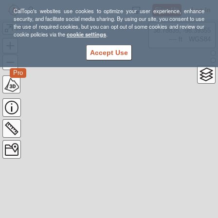
Sign Up
Log In
CalTopo's websites use cookies to optimize your user experience, enhance
security, and facilitate social media sharing. By using our site, you consent to use
the use of required cookies, but you can opt out of some cookies and review our
10mi
38.78835, -98.39355
cookie policies via the
cookie settings
.
---- ft
WGS84
Accept Use
Pro