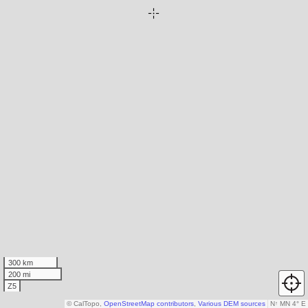
300 km
200 mi
Z5
© CalTopo,
OpenStreetMap contributors
,
Various DEM sources
N
↑
MN 4° E