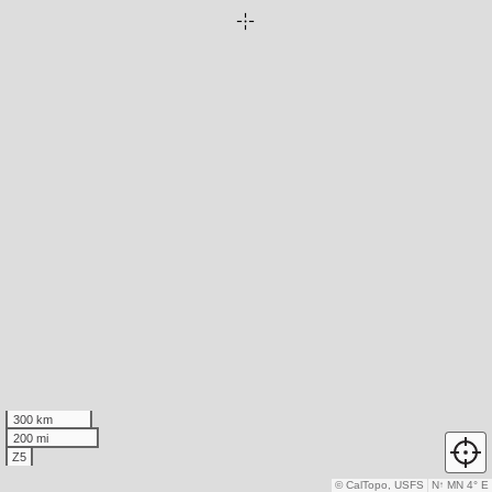
300 km
200 mi
Z5
© CalTopo, USFS
N
↑
MN 4° E