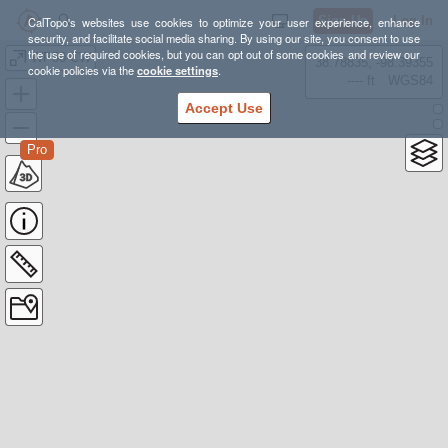
Sign Up
Log In
CalTopo's websites use cookies to optimize your user experience, enhance
security, and facilitate social media sharing. By using our site, you consent to use
the use of required cookies, but you can opt out of some cookies and review our
WP50-CW
38.78835, -98.39355
cookie policies via the
cookie settings
.
---- ft
WGS84
Accept Use
Pro