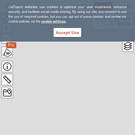
Sign Up
Log In
CalTopo's websites use cookies to optimize your user experience, enhance
security, and facilitate social media sharing. By using our site, you consent to use
the use of required cookies, but you can opt out of some cookies and review our
Fly Fishing Idaho
38.78835, -98.39355
cookie policies via the
cookie settings
.
---- ft
WGS84
Accept Use
Pro