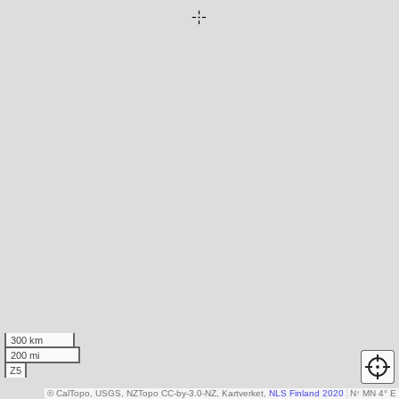
300 km
200 mi
Z5
© CalTopo, USGS, NZTopo CC-by-3.0-NZ, Kartverket,
NLS Finland 2020
N
↑
MN 4° E