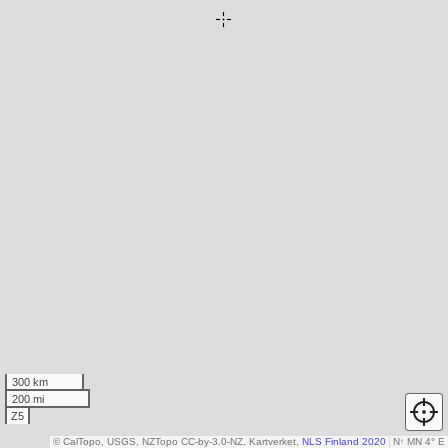
300 km
200 mi
Z5
© CalTopo, USGS, NZTopo CC-by-3.0-NZ, Kartverket,
NLS Finland 2020
N
↑
MN 4° E