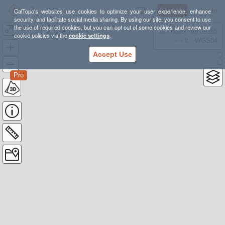
Sign Up
Log In
CalTopo's websites use cookies to optimize your user experience, enhance
security, and facilitate social media sharing. By using our site, you consent to use
the use of required cookies, but you can opt out of some cookies and review our
GWG cuts
38.78835, -98.39355
cookie policies via the
cookie settings
.
---- ft
WGS84
Accept Use
Pro