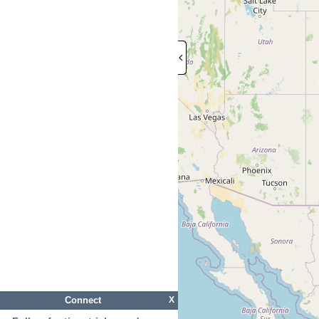
Connect
X