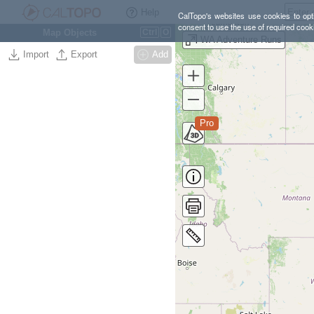
Help
CalTopo's websites use cookies to opti
consent to use the use of required cook
Map Objects
Ctrl
O
WA Adventure Runs
Import
Export
Add
Pro