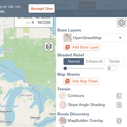
Settings
Close
Sign Up
Log In
g our site, you
Accept Use
ngs
.
Map Layers
Ctrl
L
38.78835, -98.39355
---- ft
WGS84
Base Layers
OpenStreetMap
Add Base Layer
Shaded Relief
Normal
Enhanced
Terrain
Map Sheets
Add Map Sheet
Terrain
Contours
C
Slope Angle Shading
S
Route Discovery
MapBuilder Overlay
O