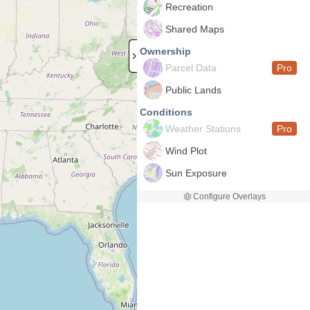
Recreation
Shared Maps
Ownership
Parcel Data
Pro
Public Lands
Conditions
Weather Stations
Pro
Wind Plot
Sun Exposure
Configure Overlays