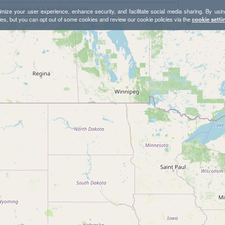
mize your user experience, enhance security, and facilitate social media sharing. By usin
ies, but you can opt out of some cookies and review our cookie policies via the
cookie setti