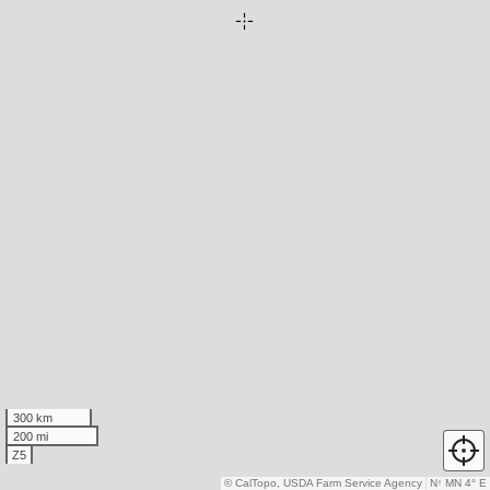
300 km
200 mi
Z5
© CalTopo, USDA Farm Service Agency
N
↑
MN 4° E