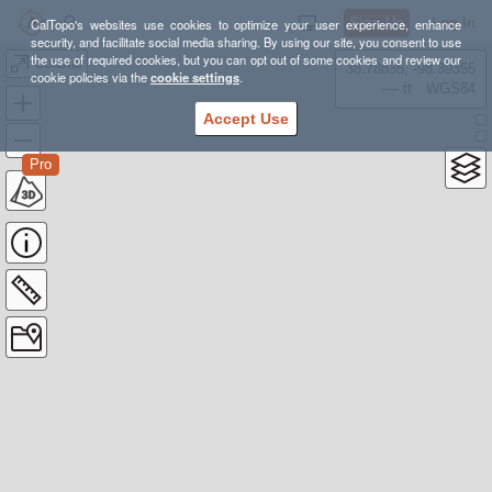
Sign Up
Log In
CalTopo's websites use cookies to optimize your user experience, enhance
security, and facilitate social media sharing. By using our site, you consent to use
the use of required cookies, but you can opt out of some cookies and review our
Coastal
38.78835, -98.39355
cookie policies via the
cookie settings
.
---- ft
WGS84
Accept Use
Pro