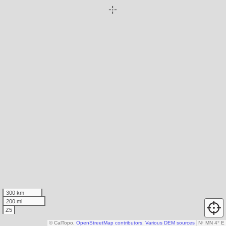
300 km
200 mi
Z5
© CalTopo,
OpenStreetMap contributors
,
Various DEM sources
N
↑
MN 4° E