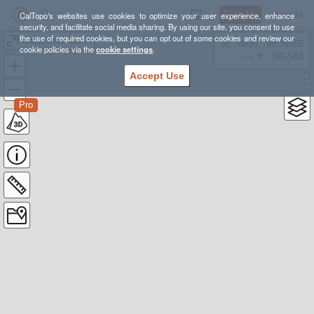
Sign Up
Log In
CalTopo's websites use cookies to optimize your user experience, enhance
security, and facilitate social media sharing. By using our site, you consent to use
the use of required cookies, but you can opt out of some cookies and review our
Horseshoe Mountain
38.78835, -98.39355
cookie policies via the
cookie settings
.
---- ft
WGS84
Accept Use
Pro