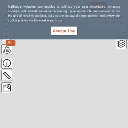
Sign Up
Log In
CalTopo's websites use cookies to optimize your user experience, enhance
security, and facilitate social media sharing. By using our site, you consent to use
the use of required cookies, but you can opt out of some cookies and review our
2015-12-05_MRT_Training
38.78835, -98.39355
cookie policies via the
cookie settings
.
---- ft
WGS84
Accept Use
Pro