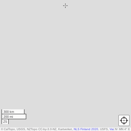
300 km
200 mi
Z5
© CalTopo, USGS, NZTopo CC-by-3.0-NZ, Kartverket,
NLS Finland 2020
, USFS,
Various DEM so
N
↑
MN 4° E