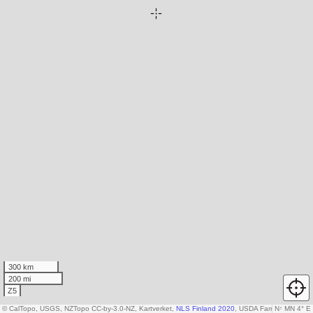
300 km
200 mi
Z5
© CalTopo, USGS, NZTopo CC-by-3.0-NZ, Kartverket,
NLS Finland 2020
, USDA Farm Service A
N
↑
MN 4° E