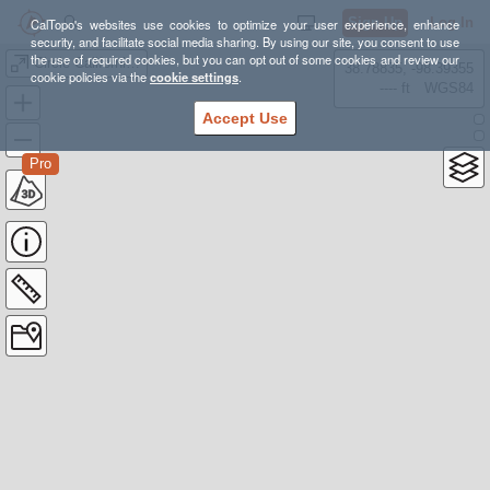
Sign Up
Log In
CalTopo's websites use cookies to optimize your user experience, enhance
security, and facilitate social media sharing. By using our site, you consent to use
the use of required cookies, but you can opt out of some cookies and review our
Circle California WIP
38.78835, -98.39355
cookie policies via the
cookie settings
.
---- ft
WGS84
Accept Use
Pro