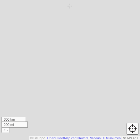
300 km
200 mi
Z5
© CalTopo,
OpenStreetMap contributors
,
Various DEM sources
N
↑
MN 4° E