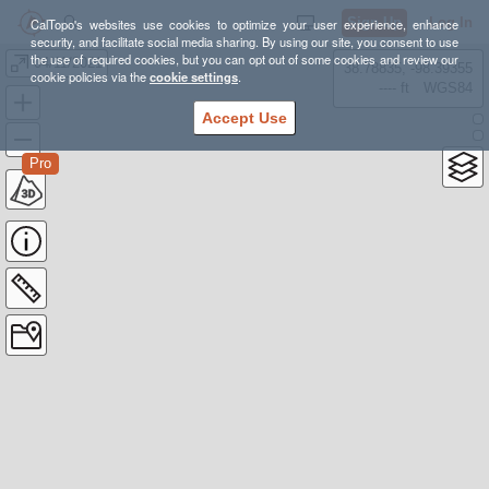
Sign Up
Log In
CalTopo's websites use cookies to optimize your user experience, enhance
security, and facilitate social media sharing. By using our site, you consent to use
the use of required cookies, but you can opt out of some cookies and review our
04/11/2021
38.78835, -98.39355
cookie policies via the
cookie settings
.
---- ft
WGS84
Accept Use
Pro