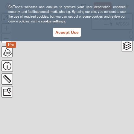
Sign Up
Log In
CalTopo's websites use cookies to optimize your user experience, enhance
security, and facilitate social media sharing. By using our site, you consent to use
the use of required cookies, but you can opt out of some cookies and review our
0+000
38.78835, -98.39355
cookie policies via the
cookie settings
.
---- ft
WGS84
Accept Use
Pro