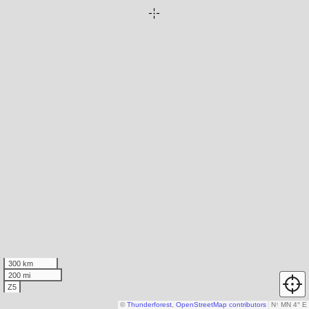
300 km
200 mi
Z5
©
Thunderforest
,
OpenStreetMap contributors
N
↑
MN 4° E