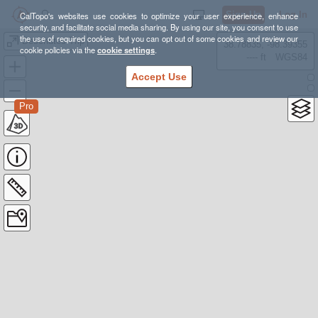
Sign Up
Log In
CalTopo's websites use cookies to optimize your user experience, enhance
security, and facilitate social media sharing. By using our site, you consent to use
the use of required cookies, but you can opt out of some cookies and review our
Deschutes Trip
38.78835, -98.39355
cookie policies via the
cookie settings
.
---- ft
WGS84
Accept Use
Pro