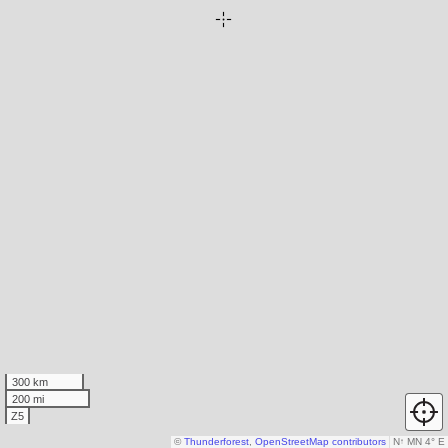
300 km
200 mi
Z5
©
Thunderforest
,
OpenStreetMap contributors
N
↑
MN 4° E