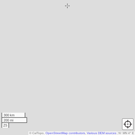
300 km
200 mi
Z5
© CalTopo,
OpenStreetMap contributors
,
Various DEM sources
N
↑
MN 4° E