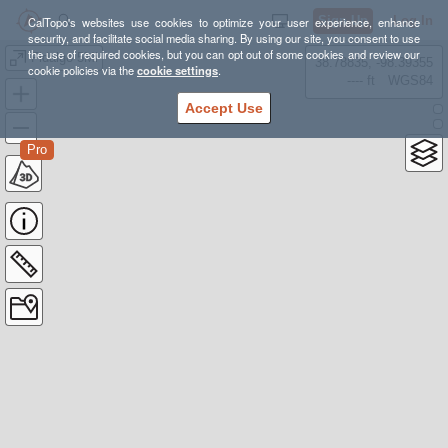
Sign Up
Log In
CalTopo's websites use cookies to optimize your user experience, enhance
security, and facilitate social media sharing. By using our site, you consent to use
the use of required cookies, but you can opt out of some cookies and review our
Fidalgo 5Mi
38.78835, -98.39355
cookie policies via the
cookie settings
.
---- ft
WGS84
Accept Use
Pro