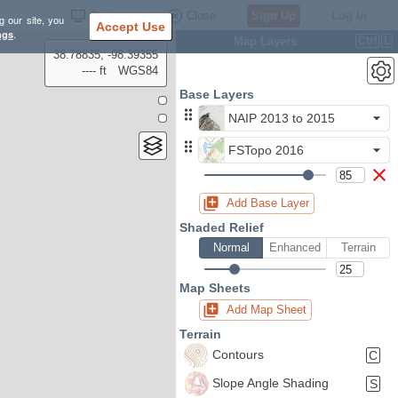
Settings
Close
Sign Up
Log In
g our site, you
Accept Use
ngs
.
Map Layers
Ctrl
L
38.78835, -98.39355
---- ft
WGS84
Base Layers
NAIP 2013 to 2015
FSTopo 2016
Add Base Layer
Shaded Relief
Normal
Enhanced
Terrain
Map Sheets
Add Map Sheet
Terrain
Contours
C
Slope Angle Shading
S