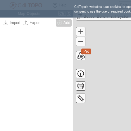
Help
CalTopo's websites use cookies to opti
consent to use the use of required cook
Map Objects
Ctrl
O
Beaver Bench Trail System
Import
Export
Add
Pro