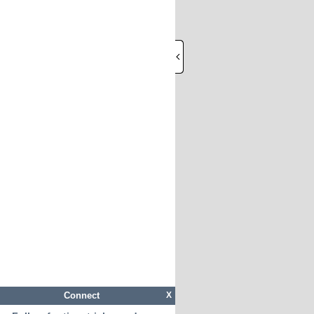
Connect
X