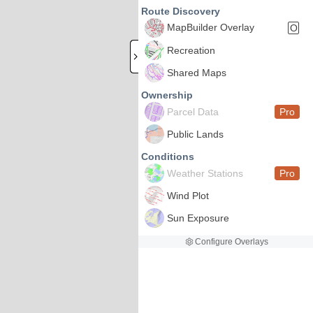
Route Discovery
MapBuilder Overlay
O
Recreation
Shared Maps
Ownership
Parcel Data
Pro
Public Lands
Conditions
Weather Stations
Pro
Wind Plot
Sun Exposure
Configure Overlays