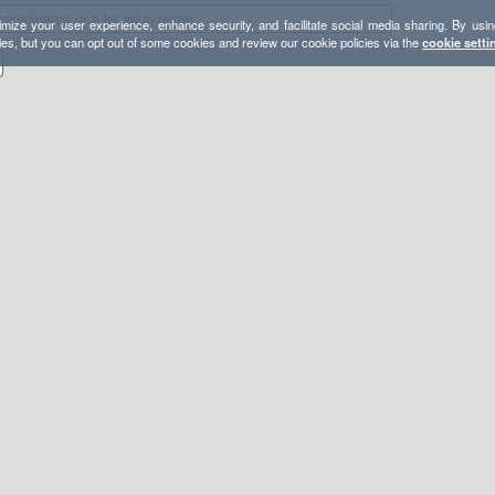
mize your user experience, enhance security, and facilitate social media sharing. By usin
ies, but you can opt out of some cookies and review our cookie policies via the
cookie setti