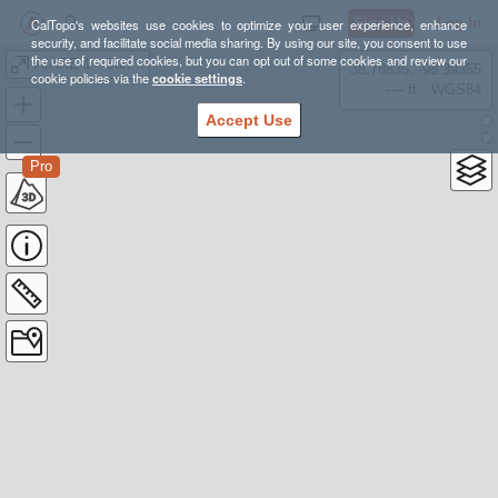
Sign Up
Log In
CalTopo's websites use cookies to optimize your user experience, enhance
security, and facilitate social media sharing. By using our site, you consent to use
the use of required cookies, but you can opt out of some cookies and review our
AIARE 1 - Sunday Tour
38.78835, -98.39355
cookie policies via the
cookie settings
.
---- ft
WGS84
Accept Use
Pro