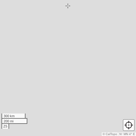
300 km
200 mi
Z5
© CalTopo
N
↑
MN 4° E