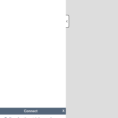
Connect
X