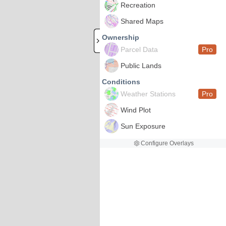
Recreation
Shared Maps
Ownership
Parcel Data
Pro
Public Lands
Conditions
Weather Stations
Pro
Wind Plot
Sun Exposure
Configure Overlays