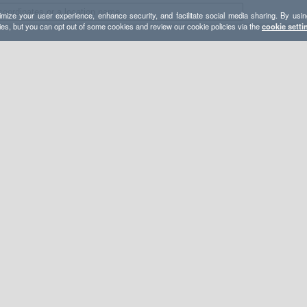
mize your user experience, enhance security, and facilitate social media sharing. By usin
ies, but you can opt out of some cookies and review our cookie policies via the
cookie setti