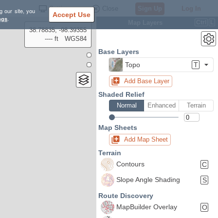
Settings
Close
Sign Up
Log In
g our site, you
Accept Use
ngs
.
Map Layers
Ctrl
L
38.78835, -98.39355
---- ft
WGS84
Base Layers
Topo
T
Add Base Layer
Shaded Relief
Normal
Enhanced
Terrain
Map Sheets
Add Map Sheet
Terrain
Contours
C
Slope Angle Shading
S
Route Discovery
MapBuilder Overlay
O