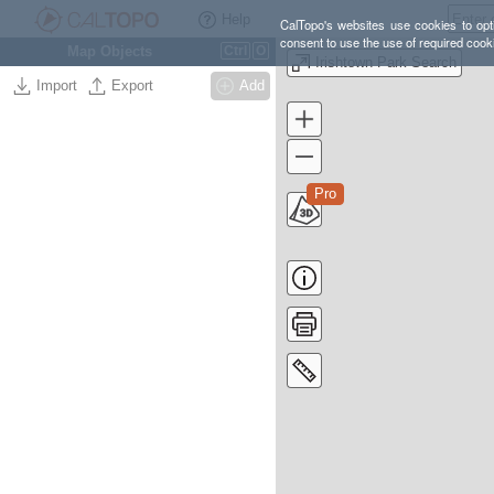
Help
CalTopo's websites use cookies to opti
consent to use the use of required cook
Map Objects
Ctrl
O
Irishtown Park Search
Import
Export
Add
Pro