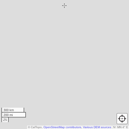
300 km
200 mi
Z5
© CalTopo,
OpenStreetMap contributors
,
Various DEM sources
N
↑
MN 4° E