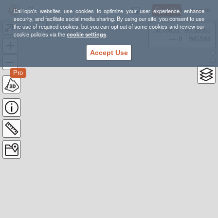
Sign Up
Log In
CalTopo's websites use cookies to optimize your user experience, enhance
security, and facilitate social media sharing. By using our site, you consent to use
the use of required cookies, but you can opt out of some cookies and review our
2023 Maui
38.78835, -98.39355
cookie policies via the
cookie settings
.
---- ft
WGS84
Accept Use
Pro