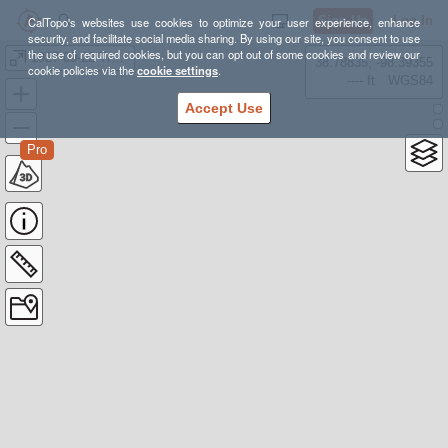
Sign Up
Log In
CalTopo's websites use cookies to optimize your user experience, enhance
security, and facilitate social media sharing. By using our site, you consent to use
the use of required cookies, but you can opt out of some cookies and review our
1927-09-22 Troop 108
38.78835, -98.39355
cookie policies via the
cookie settings
.
---- ft
WGS84
Accept Use
Pro