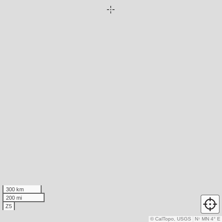
300 km
200 mi
Z5
© CalTopo, USGS
N
↑
MN 4° E