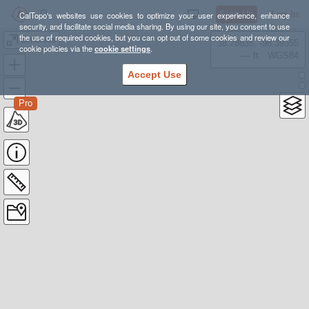
Sign Up
Log In
CalTopo's websites use cookies to optimize your user experience, enhance
security, and facilitate social media sharing. By using our site, you consent to use
the use of required cookies, but you can opt out of some cookies and review our
Smokies
38.78835, -98.39355
cookie policies via the
cookie settings
.
---- ft
WGS84
Accept Use
Pro