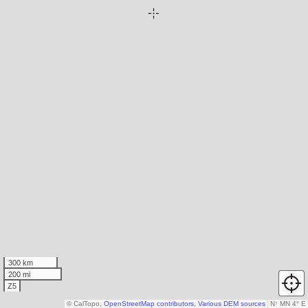
300 km
200 mi
Z5
© CalTopo,
OpenStreetMap contributors
,
Various DEM sources
N
↑
MN 4° E