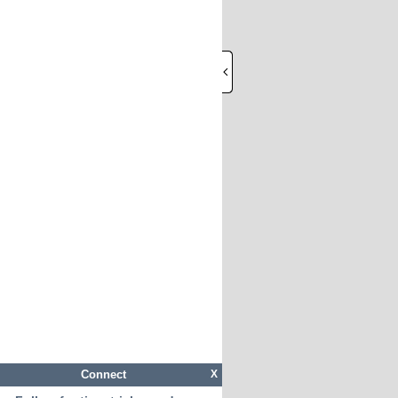
Connect
X