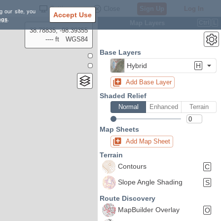
Settings
Close
Sign Up
Log In
g our site, you
Accept Use
ngs
.
Map Layers
Ctrl
L
38.78835, -98.39355
---- ft
WGS84
Base Layers
Hybrid
H
Add Base Layer
Shaded Relief
Normal
Enhanced
Terrain
Map Sheets
Add Map Sheet
Terrain
Contours
C
Slope Angle Shading
S
Route Discovery
MapBuilder Overlay
O