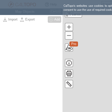
Help
CalTopo's websites use cookies to opti
consent to use the use of required cook
Map Objects
Ctrl
O
Canoe
Import
Export
Add
Pro