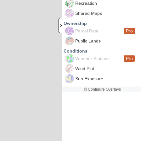
Recreation
Shared Maps
Ownership
Parcel Data
Pro
Public Lands
Conditions
Weather Stations
Pro
Wind Plot
Sun Exposure
Configure Overlays