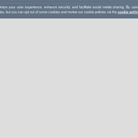
mize your user experience, enhance security, and facilitate social media sharing. By usin
ies, but you can opt out of some cookies and review our cookie policies via the
cookie setti