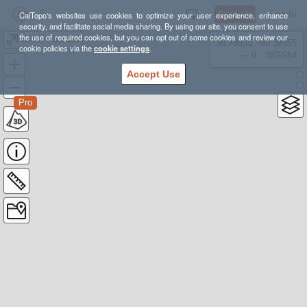
Sign Up
Log In
CalTopo's websites use cookies to optimize your user experience, enhance
security, and facilitate social media sharing. By using our site, you consent to use
the use of required cookies, but you can opt out of some cookies and review our
081621 530am
38.78835, -98.39355
cookie policies via the
cookie settings
.
---- ft
WGS84
Accept Use
Pro