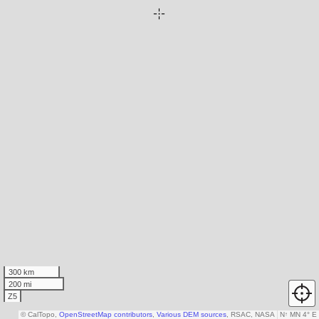
300 km
200 mi
Z5
© CalTopo,
OpenStreetMap contributors
,
Various DEM sources
, RSAC, NASA
N
↑
MN 4° E