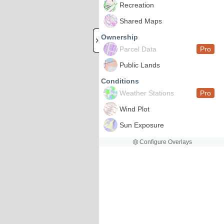
Recreation
Shared Maps
Ownership
Parcel Data
Pro
Public Lands
Conditions
Weather Stations
Pro
Wind Plot
Sun Exposure
Configure Overlays