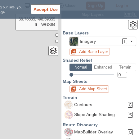
Settings
Close
Sign Up
Log In
g our site, you
Accept Use
ngs
.
Map Layers
Ctrl
L
38.78835, -98.39355
---- ft
WGS84
Base Layers
Imagery
I
Add Base Layer
Shaded Relief
Normal
Enhanced
Terrain
Map Sheets
Add Map Sheet
Terrain
Contours
C
Slope Angle Shading
S
Route Discovery
MapBuilder Overlay
O