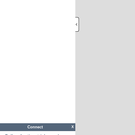
Connect
X