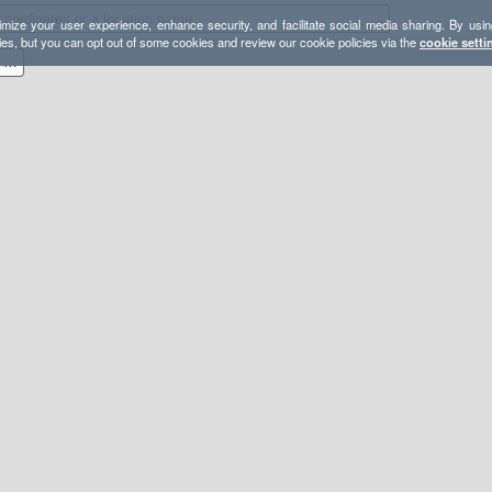
mize your user experience, enhance security, and facilitate social media sharing. By usin
ies, but you can opt out of some cookies and review our cookie policies via the
cookie setti
Four Peaks and Four Lakes Loop - Arizona