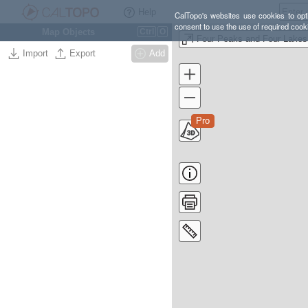
Help
CalTopo's websites use cookies to opti
consent to use the use of required cook
Map Objects
Ctrl
O
Import
Export
Add
Pro